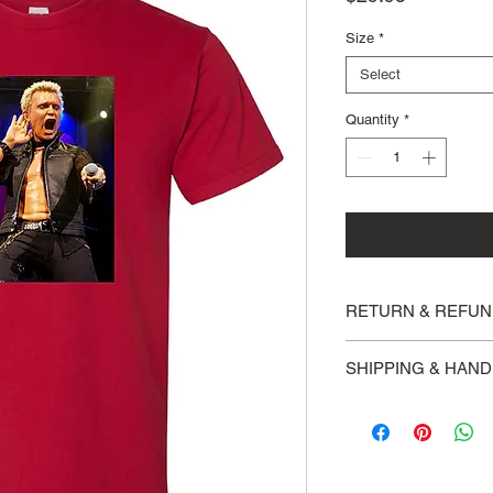
Size
*
Select
Quantity
*
RETURN & REFUN
Returns are accepted 
SHIPPING & HAND
weeks of purchase.
Please allow 3 busine
shipped via USPS Fir