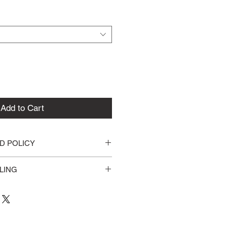
Add to Cart
D POLICY
for defective items within 2 
LING
ss days for processing. All items 
st Class (2-5 Business Days).