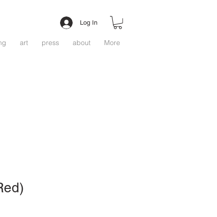
Log In
ing
art
press
about
More
(Red)