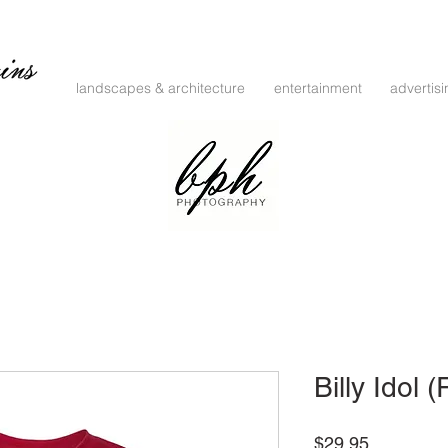
landscapes & architecture
entertainment
advertis
Billy Idol 
Price
$29.95