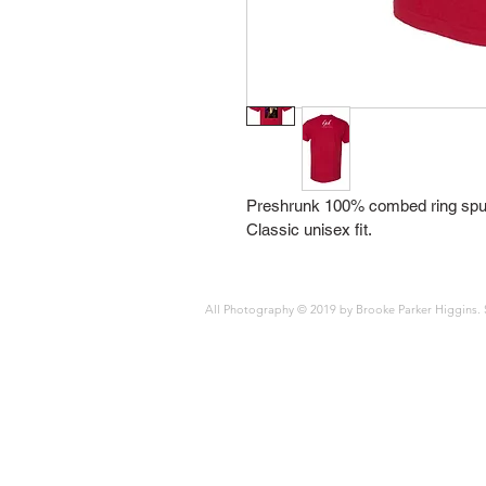
Preshrunk 100% combed ring spun
Classic unisex fit.
All Photography © 2019 by Brooke Parker Higgins. 