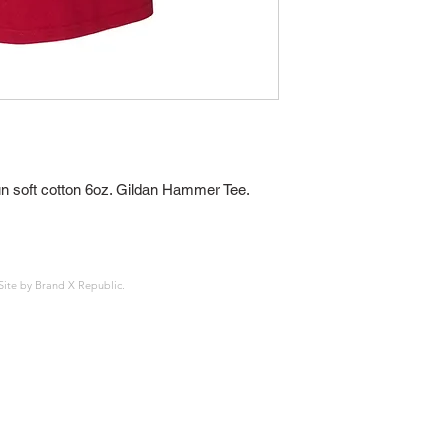
 soft cotton 6oz. Gildan Hammer Tee. 
Site by
Brand X Republic
.